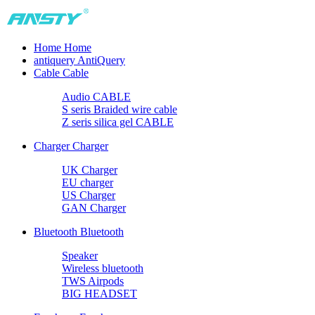
Home
Home
antiquery
AntiQuery
Cable
Cable
Audio CABLE
S seris Braided wire cable
Z seris silica gel CABLE
Charger
Charger
UK Charger
EU charger
US Charger
GAN Charger
Bluetooth
Bluetooth
Speaker
Wireless bluetooth
TWS Airpods
BIG HEADSET