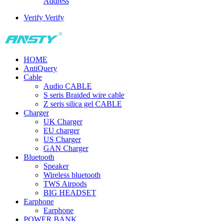
Address
Verify
Verify
HOME
AntiQuery
Cable
Audio CABLE
S seris Braided wire cable
Z seris silica gel CABLE
Charger
UK Charger
EU charger
US Charger
GAN Charger
Bluetooth
Speaker
Wireless bluetooth
TWS Airpods
BIG HEADSET
Earphone
Earphone
POWER BANK