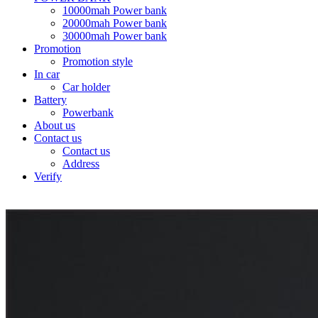
10000mah Power bank
20000mah Power bank
30000mah Power bank
Promotion
Promotion style
In car
Car holder
Battery
Powerbank
About us
Contact us
Contact us
Address
Verify