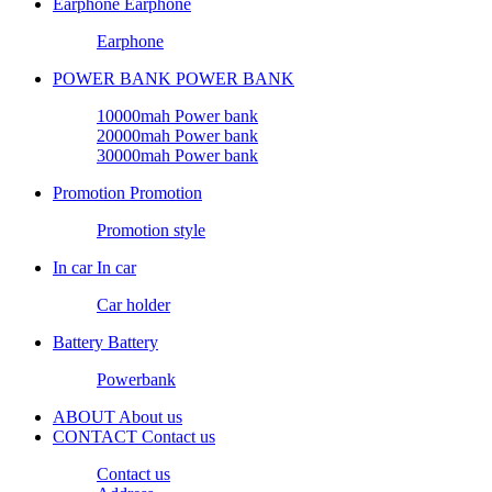
Earphone
Earphone
Earphone
POWER BANK
POWER BANK
10000mah Power bank
20000mah Power bank
30000mah Power bank
Promotion
Promotion
Promotion style
In car
In car
Car holder
Battery
Battery
Powerbank
ABOUT
About us
CONTACT
Contact us
Contact us