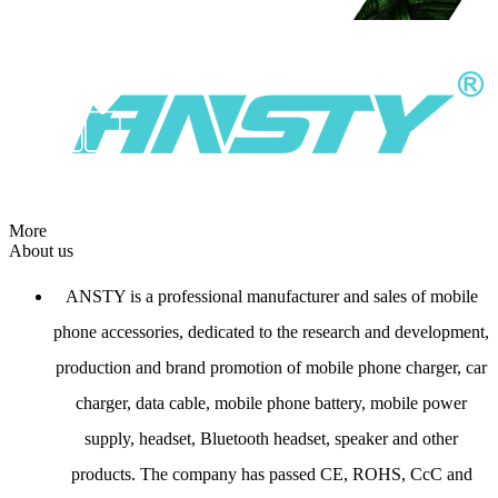
More
About us
ANSTY is a professional manufacturer and sales of mobile
phone accessories, dedicated to the research and development,
production and brand promotion of mobile phone charger, car
charger, data cable, mobile phone battery, mobile power
supply, headset, Bluetooth headset, speaker and other
products. The company has passed CE, ROHS, CcC and