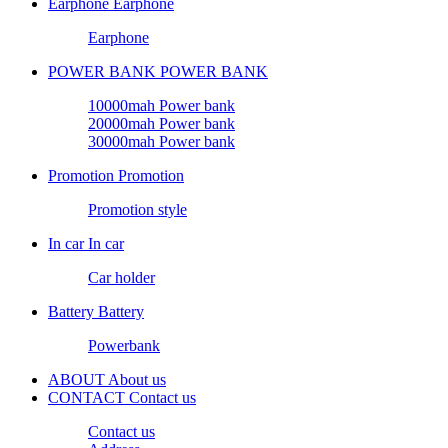
Earphone
Earphone
Earphone
POWER BANK
POWER BANK
10000mah Power bank
20000mah Power bank
30000mah Power bank
Promotion
Promotion
Promotion style
In car
In car
Car holder
Battery
Battery
Powerbank
ABOUT
About us
CONTACT
Contact us
Contact us