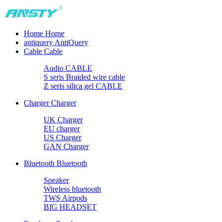
Home
Home
antiquery
AntiQuery
Cable
Cable
Audio CABLE
S seris Braided wire cable
Z seris silica gel CABLE
Charger
Charger
UK Charger
EU charger
US Charger
GAN Charger
Bluetooth
Bluetooth
Speaker
Wireless bluetooth
TWS Airpods
BIG HEADSET