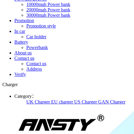
10000mah Power bank
20000mah Power bank
30000mah Power bank
Promotion
Promotion style
In car
Car holder
Battery
Powerbank
About us
Contact us
Contact us
Address
Verify
Charger
Category：
UK Charger
EU charger
US Charger
GAN Charger