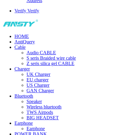
Address
Verify
Verify
HOME
AntiQuery
Cable
Audio CABLE
S seris Braided wire cable
Z seris silica gel CABLE
Charger
UK Charger
EU charger
US Charger
GAN Charger
Bluetooth
Speaker
Wireless bluetooth
TWS Airpods
BIG HEADSET
Earphone
Earphone
POWER BANK