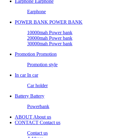
Earphone
Earphone
Earphone
POWER BANK
POWER BANK
10000mah Power bank
20000mah Power bank
30000mah Power bank
Promotion
Promotion
Promotion style
In car
In car
Car holder
Battery
Battery
Powerbank
ABOUT
About us
CONTACT
Contact us
Contact us