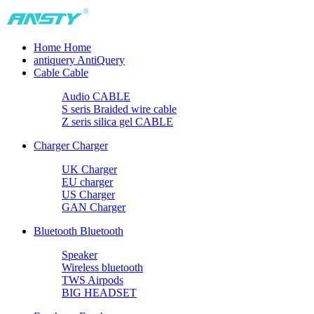
Home
Home
antiquery
AntiQuery
Cable
Cable
Audio CABLE
S seris Braided wire cable
Z seris silica gel CABLE
Charger
Charger
UK Charger
EU charger
US Charger
GAN Charger
Bluetooth
Bluetooth
Speaker
Wireless bluetooth
TWS Airpods
BIG HEADSET