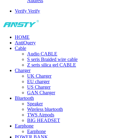
Address
Verify
Verify
HOME
AntiQuery
Cable
Audio CABLE
S seris Braided wire cable
Z seris silica gel CABLE
Charger
UK Charger
EU charger
US Charger
GAN Charger
Bluetooth
Speaker
Wireless bluetooth
TWS Airpods
BIG HEADSET
Earphone
Earphone
POWER BANK