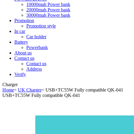
10000mah Power bank
20000mah Power bank
30000mah Power bank
Promotion
Promotion style
In car
Car holder
Battery
Powerbank
About us
Contact us
Contact us
Address
Verify
Charger
Home
<
UK Charger
< USB+TC55W Fully compatible QK-041
USB+TC55W Fully compatible QK-041