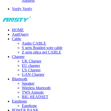
Address
Verify
Verify
HOME
AntiQuery
Cable
Audio CABLE
S seris Braided wire cable
Z seris silica gel CABLE
Charger
UK Charger
EU charger
US Charger
GAN Charger
Bluetooth
Speaker
Wireless bluetooth
TWS Airpods
BIG HEADSET
Earphone
Earphone
POWER BANK