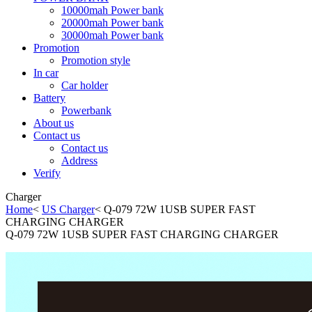
10000mah Power bank
20000mah Power bank
30000mah Power bank
Promotion
Promotion style
In car
Car holder
Battery
Powerbank
About us
Contact us
Contact us
Address
Verify
Charger
Home
<
US Charger
< Q-079 72W 1USB SUPER FAST
CHARGING CHARGER
Q-079 72W 1USB SUPER FAST CHARGING CHARGER