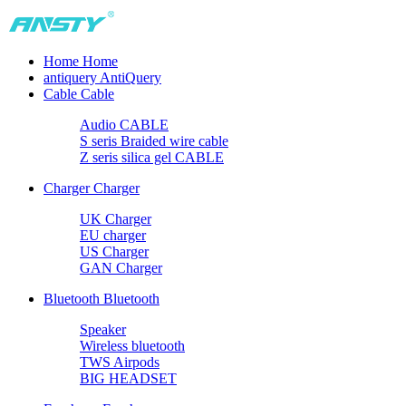
Home
Home
antiquery
AntiQuery
Cable
Cable
Audio CABLE
S seris Braided wire cable
Z seris silica gel CABLE
Charger
Charger
UK Charger
EU charger
US Charger
GAN Charger
Bluetooth
Bluetooth
Speaker
Wireless bluetooth
TWS Airpods
BIG HEADSET