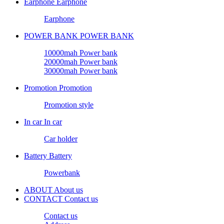
Earphone
Earphone
Earphone
POWER BANK
POWER BANK
10000mah Power bank
20000mah Power bank
30000mah Power bank
Promotion
Promotion
Promotion style
In car
In car
Car holder
Battery
Battery
Powerbank
ABOUT
About us
CONTACT
Contact us
Contact us